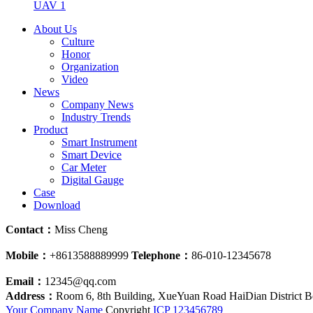
UAV 1
About Us
Culture
Honor
Organization
Video
News
Company News
Industry Trends
Product
Smart Instrument
Smart Device
Car Meter
Digital Gauge
Case
Download
Contact：
Miss Cheng
Mobile：
+8613588889999
Telephone：
86-010-12345678
Email：
12345@qq.com
Address：
Room 6, 8th Building, XueYuan Road HaiDian District B
Your Company Name
Copyright
ICP
123456789