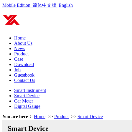
Mobile Edition
简体中文版
English
Home
About Us
News
Product
Case
Download
Job
Guestbook
Contact Us
Smart Instrument
Smart Device
Car Meter
Digital Gauge
You are here：
Home
>>
Product
>>
Smart Device
Smart Device