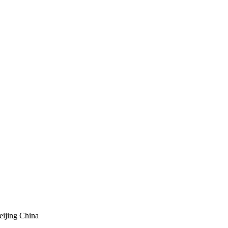
eijing China