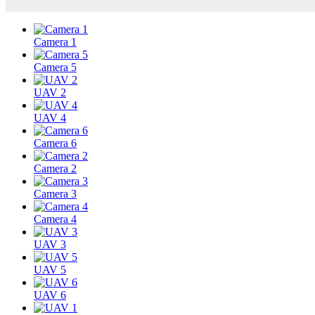
Camera 1
Camera 5
UAV 2
UAV 4
Camera 6
Camera 2
Camera 3
Camera 4
UAV 3
UAV 5
UAV 6